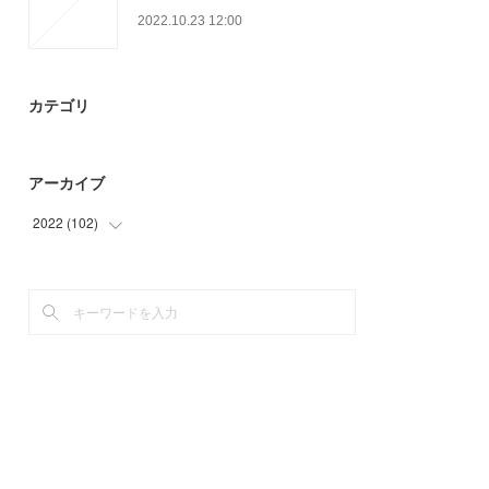
2022.10.23 12:00
カテゴリ
アーカイブ
2022
(
102
)
(
32
)
(
67
)
(
3
)