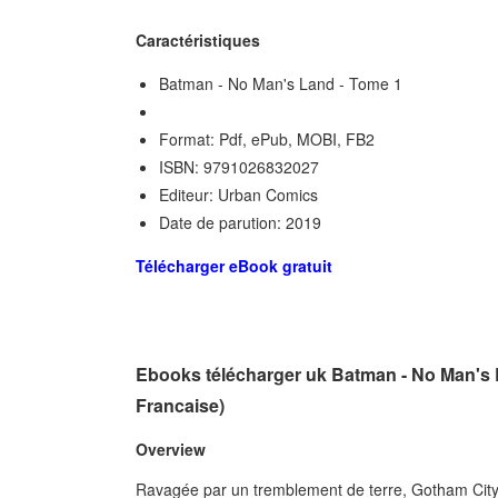
Caractéristiques
Batman - No Man's Land - Tome 1
Format: Pdf, ePub, MOBI, FB2
ISBN: 9791026832027
Editeur: Urban Comics
Date de parution: 2019
Télécharger eBook gratuit
Ebooks télécharger uk Batman - No Man's L
Francaise)
Overview
Ravagée par un tremblement de terre, Gotham City