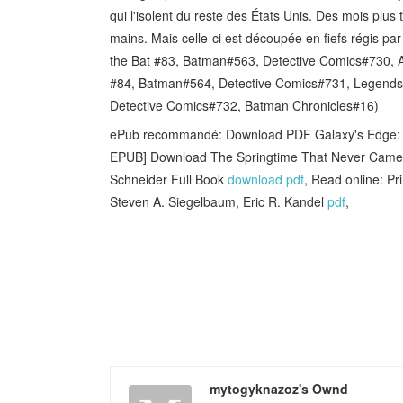
qui l'isolent du reste des États Unis. Des mois plus
mains. Mais celle-ci est découpée en fiefs régis pa
the Bat #83, Batman#563, Detective Comics#730, A
#84, Batman#564, Detective Comics#731, Legends 
Detective Comics#732, Batman Chronicles#16)
ePub recommandé: Download PDF Galaxy's Edge: Bl
EPUB] Download The Springtime That Never Came: I
Schneider Full Book
download pdf
, Read online: Pr
Steven A. Siegelbaum, Eric R. Kandel
pdf
,
mytogyknazoz's Ownd