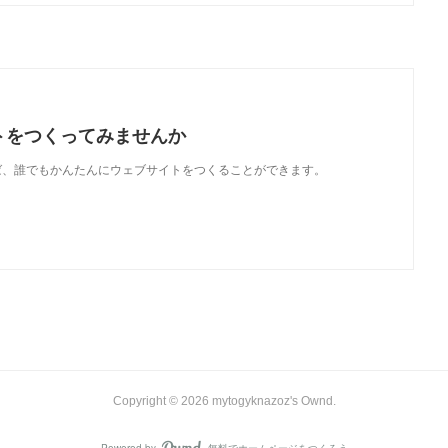
トをつくってみませんか
使えば、誰でもかんたんにウェブサイトをつくることができます。
Copyright ©
2026
mytogyknazoz's Ownd
.