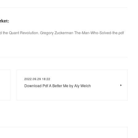
ket:
 the Quant Revolution. Gregory Zuckerman The-Man-Who-Solved-the.pdf
2022.09.29 18:22
Download Pdf A Better Me by Aly Welch