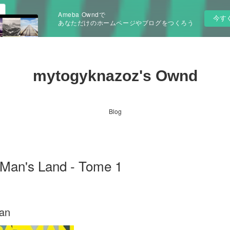
Ameba Owndで
今す
あなただけのホームページやブログをつくろう
mytogyknazoz's Ownd
Blog
an's Land - Tome 1
pan