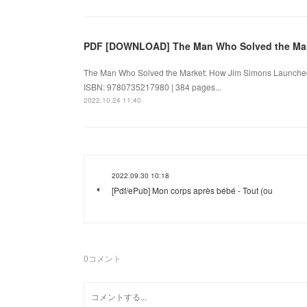
PDF [DOWNLOAD] The Man Who Solved the Mar
The Man Who Solved the Market: How Jim Simons Launched
ISBN: 9780735217980 | 384 pages...
2022.10.24 11:40
2022.09.30 10:18
[Pdf/ePub] Mon corps après bébé - Tout (ou
0
コメント