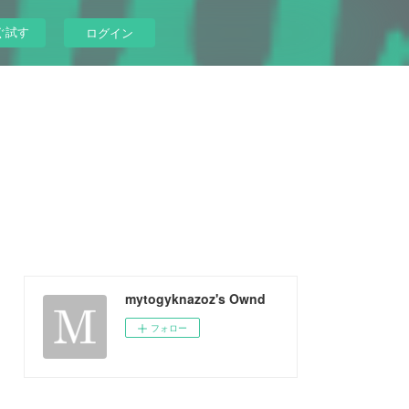
ぐ試す
ログイン
mytogyknazoz's Ownd
フォロー