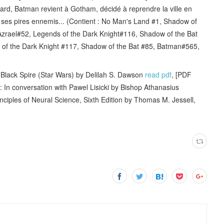
 tard, Batman revient à Gotham, décidé à reprendre la ville en
r ses pires ennemis... (Contient : No Man's Land #1, Shadow of
zrael#52, Legends of the Dark Knight#116, Shadow of the Bat
of the Dark Knight #117, Shadow of the Bat #85, Batman#565,
ack Spire (Star Wars) by Delilah S. Dawson
read pdf
, [PDF
n conversation with Pawel Lisicki by Bishop Athanasius
inciples of Neural Science, Sixth Edition by Thomas M. Jessell,