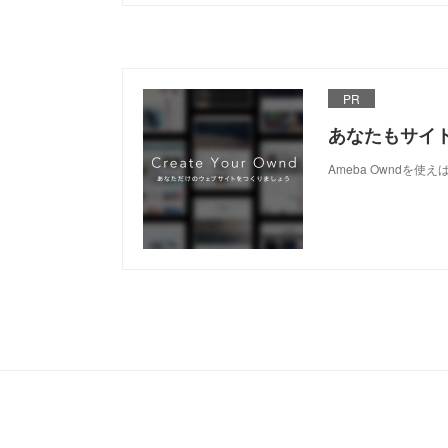
PR
あなたもサイ
Ameba Owndを