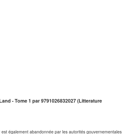
and - Tome 1 par 9791026832027 (Litterature
 est également abandonnée par les autorités gouvernementales