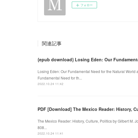
フォロー
関連記事
{epub download} Losing Eden: Our Fundament
Losing Eden: Our Fundamental Need for the Natural World a
Fundamental Need for th...
2022.10.24 11:42
PDF [Download] The Mexico Reader: History, Cul
The Mexico Reader: History, Culture, Politics by Gilbert M. 
808...
2022.10.24 11:41