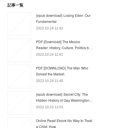
記事一覧
{epub download} Losing Eden: Our
Fundamental
2022.10.24 11:42
PDF [Download] The Mexico
Reader: History, Culture, Politics b…
2022.10.24 11:41
PDF [DOWNLOAD] The Man Who
Solved the Market:
2022.10.24 11:40
{epub download} Secret City: The
Hidden History of Gay Washington…
2022.10.23 12:01
Online Read Ebook No Way to Treat
a Child: How