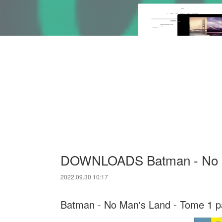
DOWNLOADS Batman - No M
2022.09.30 10:17
Batman - No Man's Land - Tome 1 