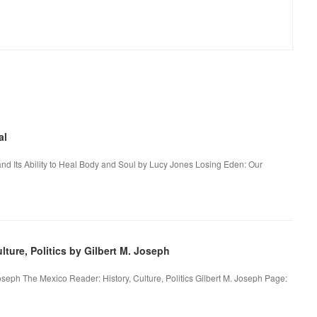
al
nd Its Ability to Heal Body and Soul by Lucy Jones Losing Eden: Our
ture, Politics by Gilbert M. Joseph
Joseph The Mexico Reader: History, Culture, Politics Gilbert M. Joseph Page: